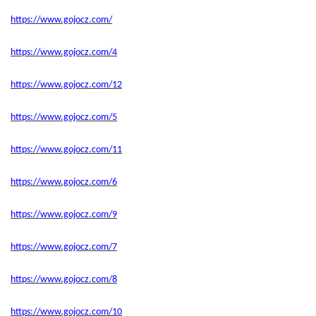
https://www.gojocz.com/
https://www.gojocz.com/4
https://www.gojocz.com/12
https://www.gojocz.com/5
https://www.gojocz.com/11
https://www.gojocz.com/6
https://www.gojocz.com/9
https://www.gojocz.com/7
https://www.gojocz.com/8
https://www.gojocz.com/10