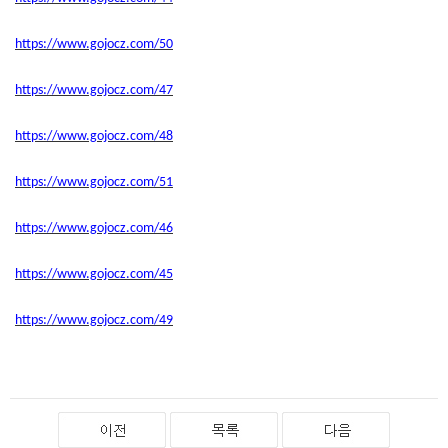
https://www.gojocz.com/50
https://www.gojocz.com/47
https://www.gojocz.com/48
https://www.gojocz.com/51
https://www.gojocz.com/46
https://www.gojocz.com/45
https://www.gojocz.com/49