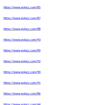
https://www.gojocz.com/85
https://www.gojocz.com/87
https://www.gojocz.com/88
https://www.gojocz.com/93
https://www.gojocz.com/89
https://www.gojocz.com/92
https://www.gojocz.com/90
https://www.gojocz.com/91
https://www.gojocz.com/86
https://www.gojocz.com/44