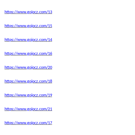
https://www.gojocz.com/13
https://www.gojocz.com/15
https://www.gojocz.com/14
https://www.gojocz.com/16
https://www.gojocz.com/20
https://www.gojocz.com/18
https://www.gojocz.com/19
https://www.gojocz.com/21
https://www.gojocz.com/17