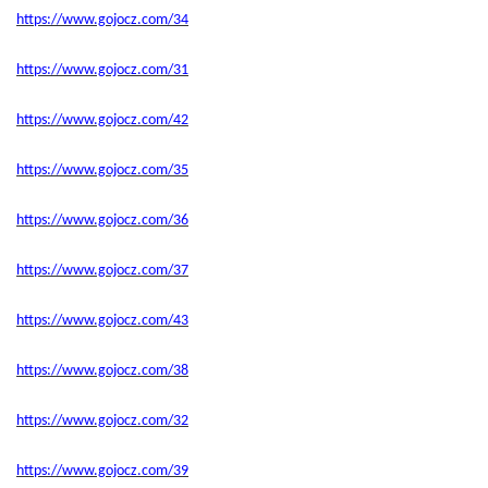
https://www.gojocz.com/34
https://www.gojocz.com/31
https://www.gojocz.com/42
https://www.gojocz.com/35
https://www.gojocz.com/36
https://www.gojocz.com/37
https://www.gojocz.com/43
https://www.gojocz.com/38
https://www.gojocz.com/32
https://www.gojocz.com/39