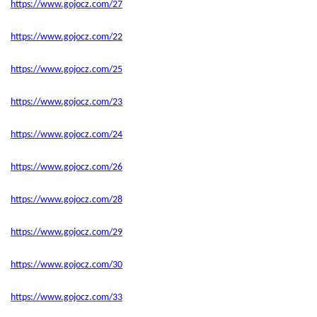
https://www.gojocz.com/27
https://www.gojocz.com/22
https://www.gojocz.com/25
https://www.gojocz.com/23
https://www.gojocz.com/24
https://www.gojocz.com/26
https://www.gojocz.com/28
https://www.gojocz.com/29
https://www.gojocz.com/30
https://www.gojocz.com/33