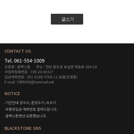
CONTACT US
Tel. 061-554-1009
상호명 : 블랙스톤
주소 : 전남 완도군 보길면 예송로 264-10
사업자등록번호 : 738-23-00327
입금계좌번호 : 301-0188-3760-11 농협(강영중)
E-mail : fdf9000@hanmail.net
NOTICE
기간안내 성수시, 준성수기, 비수기
무통장입금 계좌번호 알려드립니다.
블랙스톤펜션 오픈했습니다.
BLACKSTONE SNS