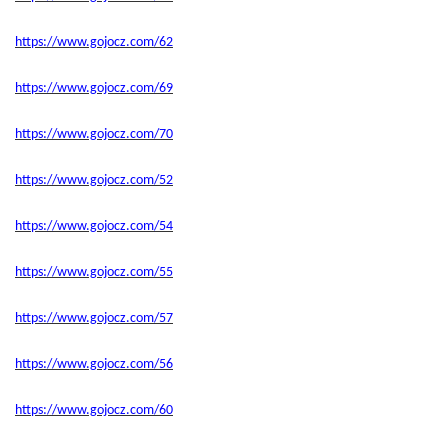
https://www.gojocz.com/62
https://www.gojocz.com/69
https://www.gojocz.com/70
https://www.gojocz.com/52
https://www.gojocz.com/54
https://www.gojocz.com/55
https://www.gojocz.com/57
https://www.gojocz.com/56
https://www.gojocz.com/60