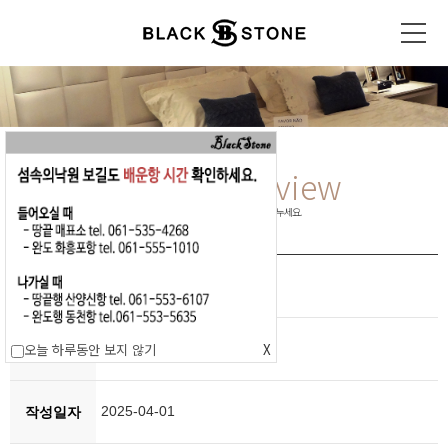
Pension
Review
행복했던 추억을 다른 분들과 함께 나누세요.
eee
작성자
출장샵
오늘 하루동안 보지 않기
X
제목
2025-04-01
작성일자