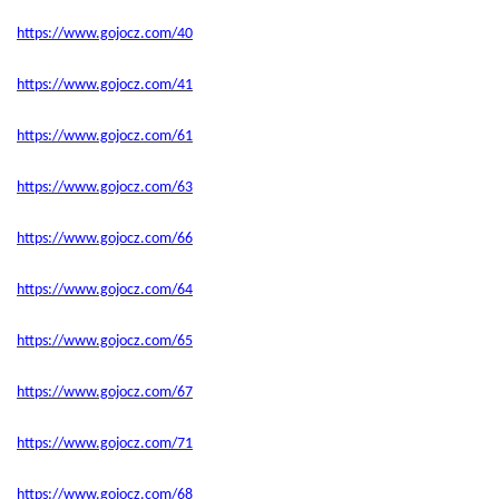
https://www.gojocz.com/40
https://www.gojocz.com/41
https://www.gojocz.com/61
https://www.gojocz.com/63
https://www.gojocz.com/66
https://www.gojocz.com/64
https://www.gojocz.com/65
https://www.gojocz.com/67
https://www.gojocz.com/71
https://www.gojocz.com/68