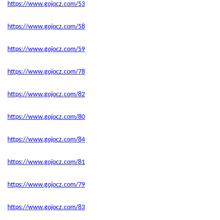
https://www.gojocz.com/53
https://www.gojocz.com/58
https://www.gojocz.com/59
https://www.gojocz.com/78
https://www.gojocz.com/82
https://www.gojocz.com/80
https://www.gojocz.com/84
https://www.gojocz.com/81
https://www.gojocz.com/79
https://www.gojocz.com/83