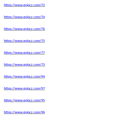
https://www.gojocz.com/72
https://www.gojocz.com/74
https://www.gojocz.com/76
https://www.gojocz.com/75
https://www.gojocz.com/77
https://www.gojocz.com/73
https://www.gojocz.com/94
https://www.gojocz.com/97
https://www.gojocz.com/95
https://www.gojocz.com/96